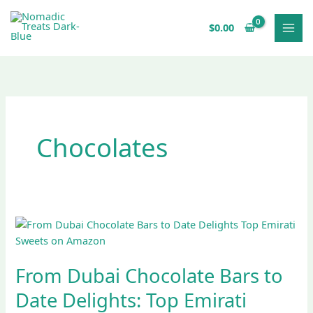
Skip
to
$
0.00
content
Chocolates
From
Dubai
Chocolate
From Dubai Chocolate Bars to
Bars
to
Date Delights: Top Emirati
Date