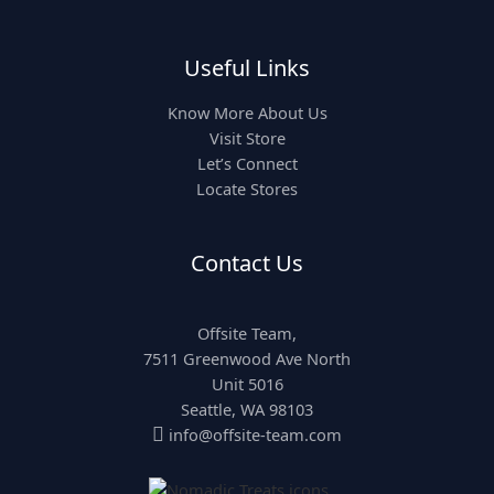
Useful Links
Know More About Us
Visit Store
Let’s Connect
Locate Stores
Contact Us
Offsite Team,
7511 Greenwood Ave North
Unit 5016
Seattle, WA 98103

info@offsite-team.com