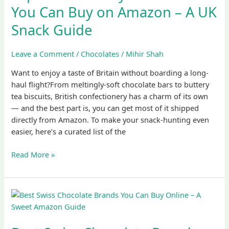
Biscuits
You Can Buy on Amazon – A UK
You
Snack Guide
Can
Buy
on
Leave a Comment
/
Chocolates
/
Mihir Shah
Amazon
Want to enjoy a taste of Britain without boarding a long-
–
haul flight?From meltingly-soft chocolate bars to buttery
A
tea biscuits, British confectionery has a charm of its own
UK
— and the best part is, you can get most of it shipped
Snack
directly from Amazon. To make your snack-hunting even
Guide
easier, here’s a curated list of the
Read More »
Best
Swiss
Chocolate