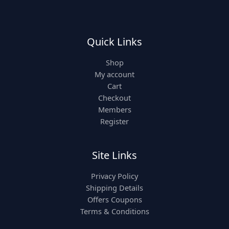
Quick Links
Shop
My account
Cart
Checkout
Members
Register
Site Links
Privacy Policy
Shipping Details
Offers Coupons
Terms & Conditions