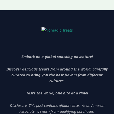
Embark on a global snacking adventure!
Discover delicious treats from around the world, carefully
curated to bring you the best flavors from different
cultures.
Taste the world, one bite at a time!
Disclosure: This post contains affiliate links. As an Amazon
Associate, we earn from qualifying purchases.