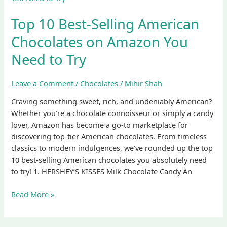
Best-
Top 10 Best-Selling American
Selling
American
Chocolates on Amazon You
Chocolates
Need to Try
on
Amazon
You
Leave a Comment
/
Chocolates
/
Mihir Shah
Need
Craving something sweet, rich, and undeniably American?
to
Whether you’re a chocolate connoisseur or simply a candy
Try
lover, Amazon has become a go-to marketplace for
discovering top-tier American chocolates. From timeless
classics to modern indulgences, we’ve rounded up the top
10 best-selling American chocolates you absolutely need
to try! 1. HERSHEY’S KISSES Milk Chocolate Candy An
Read More »