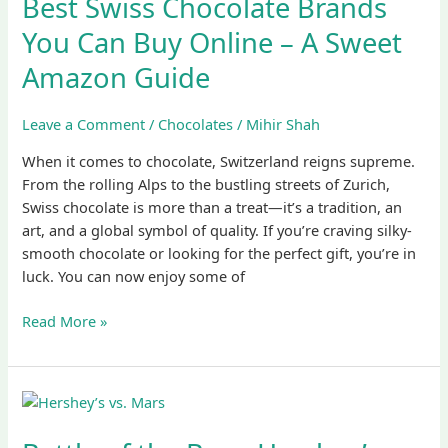
Best Swiss Chocolate Brands
Brands
You
You Can Buy Online – A Sweet
Can
Amazon Guide
Buy
Online
–
Leave a Comment
/
Chocolates
/
Mihir Shah
A
When it comes to chocolate, Switzerland reigns supreme.
Sweet
From the rolling Alps to the bustling streets of Zurich,
Amazon
Swiss chocolate is more than a treat—it’s a tradition, an
Guide
art, and a global symbol of quality. If you’re craving silky-
smooth chocolate or looking for the perfect gift, you’re in
luck. You can now enjoy some of
Read More »
Battle
of
the