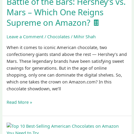
Battle of the Bars: Hershey’s vs.
Bars:
Mars – Which One Reigns
Hershey’s
vs.
Supreme on Amazon? 🍫
Mars
–
Leave a Comment
/
Chocolates
/
Mihir Shah
Which
One
When it comes to iconic American chocolate, two
Reigns
confectionery giants stand above the rest — Hershey’s and
Supreme
Mars. These legendary brands have been satisfying sweet
on
cravings for generations. But in the age of online
Amazon?
shopping, only one can dominate the digital shelves. So,
🍫
which one takes the crown on Amazon.com? In this
chocolate showdown, we’ll
Read More »
Top
10