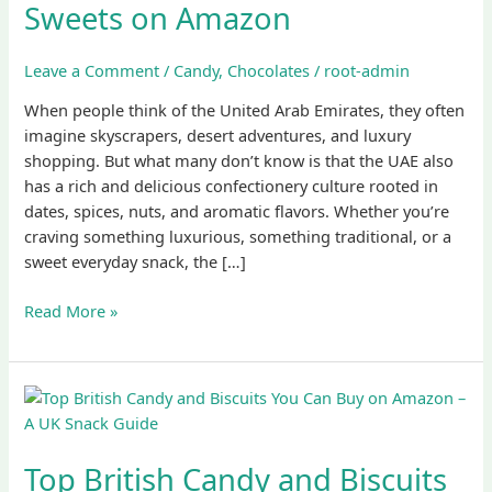
Sweets on Amazon
Delights:
Top
Emirati
Leave a Comment
/
Candy
,
Chocolates
/
root-admin
Sweets
When people think of the United Arab Emirates, they often
on
imagine skyscrapers, desert adventures, and luxury
Amazon
shopping. But what many don’t know is that the UAE also
has a rich and delicious confectionery culture rooted in
dates, spices, nuts, and aromatic flavors. Whether you’re
craving something luxurious, something traditional, or a
sweet everyday snack, the […]
Read More »
Top
British
Candy
Top British Candy and Biscuits
and