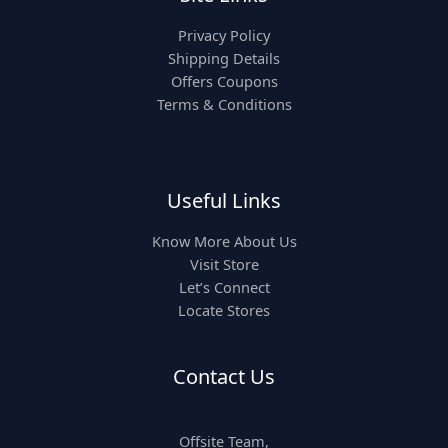
Privacy Policy
Shipping Details
Offers Coupons
Terms & Conditions
Useful Links
Know More About Us
Visit Store
Let’s Connect
Locate Stores
Contact Us
Offsite Team,