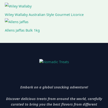
Wiley Wallaby Australian Style Gourmet Licorice
Allens Jaffas Bulk 1kg
Embark on a global snacking adventure!
Discover delicious treats from around the world, carefully
curated to bring you the best flavors from different