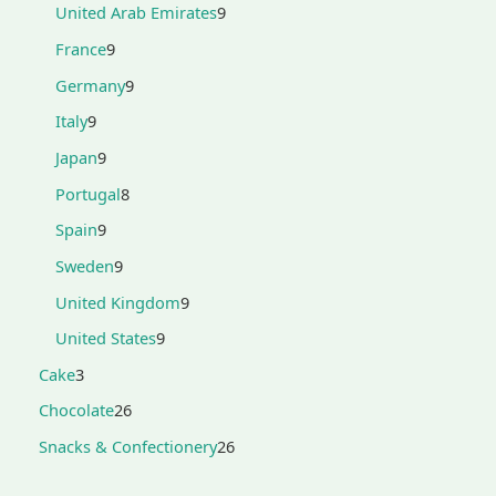
United Arab Emirates
9
France
9
Germany
9
Italy
9
Japan
9
Portugal
8
Spain
9
Sweden
9
United Kingdom
9
United States
9
Cake
3
Chocolate
26
Snacks & Confectionery
26