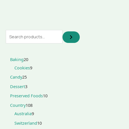
Baking
20
Cookies
9
Candy
25
Dessert
3
Preserved Foods
10
Country
108
Australia
9
Switzerland
10