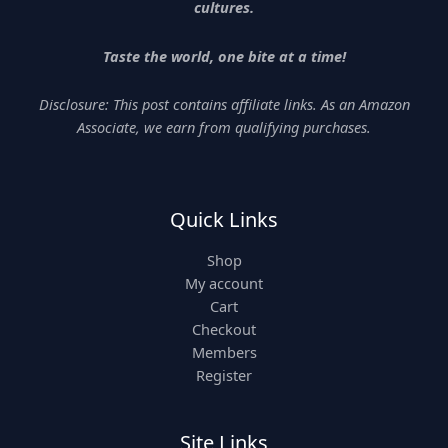
cultures.
Taste the world, one bite at a time!
Disclosure: This post contains affiliate links. As an Amazon
Associate, we earn from qualifying purchases.
Quick Links
Shop
My account
Cart
Checkout
Members
Register
Site Links